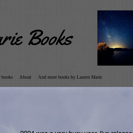
rie Books
r books
About
And more books by Lauren Marie