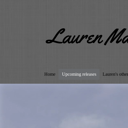
Lauren Ma
Home
Upcoming releases
Lauren's othe