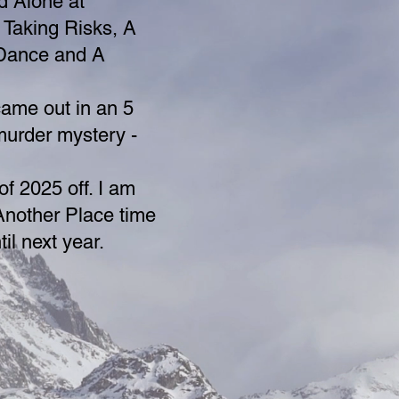
d Alone at
 Taking Risks, A
 Dance and A
came out in an 5
murder mystery -
f 2025 off. I am
Another Place time
il next year.