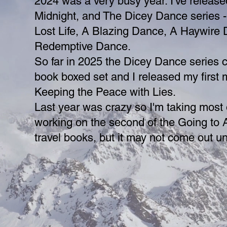
2024 was a very busy year. I've release
Midnight, and The Dicey Dance series -
Lost Life, A Blazing Dance, A Haywire
Redemptive Dance.
So far in 2025 the Dicey Dance series 
book boxed set and I released my first 
Keeping the Peace with Lies.
Last year was crazy so I'm taking most o
working on the second of the Going to 
travel books, but it may not come out unt